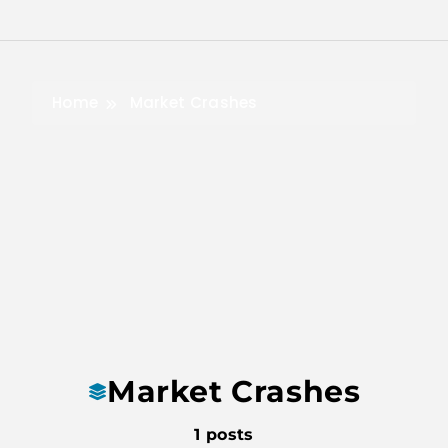
Skip
to
content
Home
Market Crashes
Market Crashes
1 posts