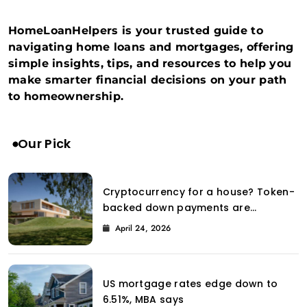
HomeLoanHelpers is your trusted guide to
navigating home loans and mortgages, offering
simple insights, tips, and resources to help you
make smarter financial decisions on your path
to homeownership.
Our Pick
Cryptocurrency for a house? Token-
backed down payments are
introduced to the property market
April 24, 2026
by Coinbase.
US mortgage rates edge down to
6.51%, MBA says