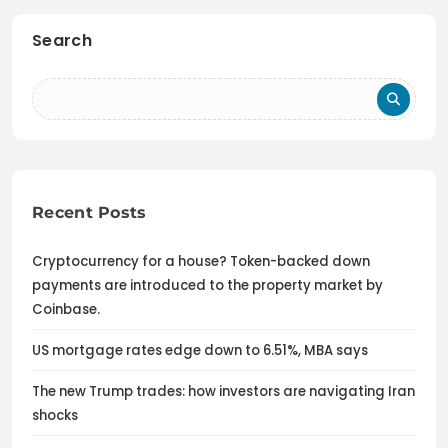
Search
Recent Posts
Cryptocurrency for a house? Token-backed down
payments are introduced to the property market by
Coinbase.
US mortgage rates edge down to 6.51%, MBA says
The new Trump trades: how investors are navigating Iran
shocks