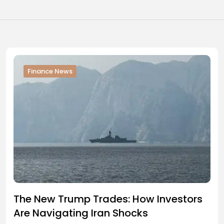
Finance News
The New Trump Trades: How Investors
Are Navigating Iran Shocks