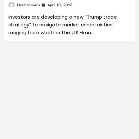
Heathermorris1
April 10, 2026
Investors are developing a new “Trump trade
strategy” to navigate market uncertainties
ranging from whether the U.S.-Iran…