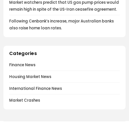
Market watchers predict that US gas pump prices would
remain high in spite of the US-Iran ceasefire agreement.
Following Cenbank’s increase, major Australian banks
also raise home loan rates.
Categories
Finance News
Housing Market News
International Finance News
Market Crashes