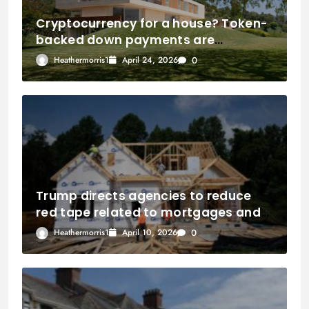
Cryptocurrency for a house? Token-
backed down payments are
introduced to the property market
Heathermorris1
April 24, 2026
0
by Coinbase.
Trump directs agencies to reduce
red tape related to mortgages and
homebuilding.
Heathermorris1
April 10, 2026
0