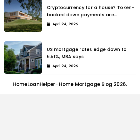
Cryptocurrency for a house? Token-
backed down payments are
introduced to the property market
April 24, 2026
by Coinbase.
US mortgage rates edge down to
6.51%, MBA says
April 24, 2026
HomeLoanHelper- Home Mortgage Blog 2026.