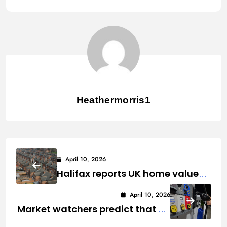
Heathermorris1
April 10, 2026
Halifax reports UK home values
fell in March as the Iran War
April 10, 2026
affected prospects.
Market watchers predict that US
gas pump prices would remain