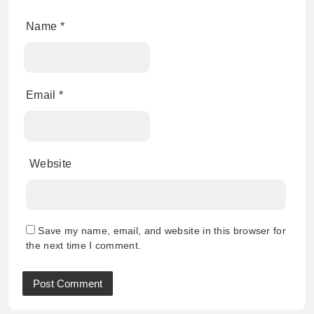
Name
*
Email
*
Website
Save my name, email, and website in this browser for
the next time I comment.