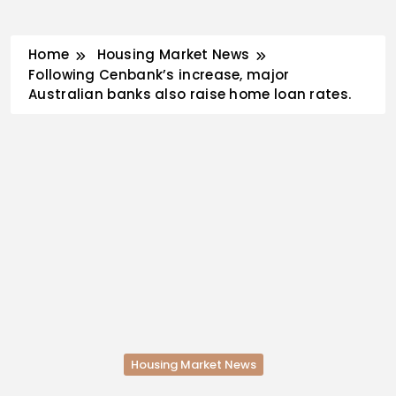
Skip
Home
Housing Market News
to
Following Cenbank’s increase, major
content
Australian banks also raise home loan rates.
Housing Market News