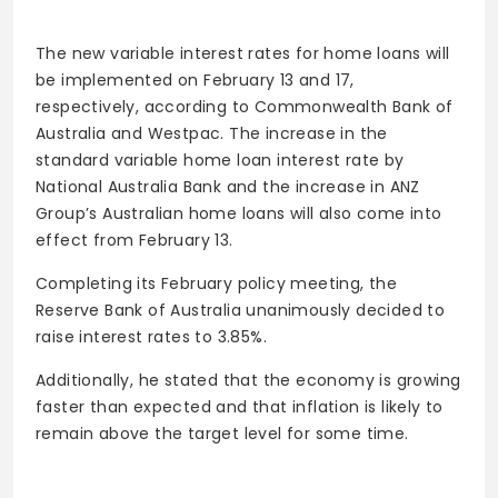
The new variable interest rates for home loans will
be implemented on February 13 and 17,
respectively, according to Commonwealth Bank of
Australia and Westpac. The increase in the
standard variable home loan interest rate by
National Australia Bank and the increase in ANZ
Group’s Australian home loans will also come into
effect from February 13.
Completing its February policy meeting, the
Reserve Bank of Australia unanimously decided to
raise interest rates to 3.85%.
Additionally, he stated that the economy is growing
faster than expected and that inflation is likely to
remain above the target level for some time.