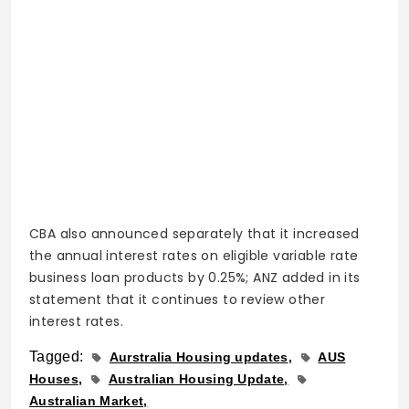
CBA also announced separately that it increased
the annual interest rates on eligible variable rate
business loan products by 0.25%; ANZ added in its
statement that it continues to review other
interest rates.
Tagged:
Aurstralia Housing updates
AUS
Houses
Australian Housing Update
Australian Market