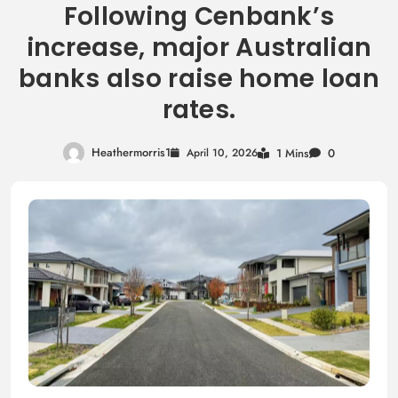
Following Cenbank’s
increase, major Australian
banks also raise home loan
rates.
Heathermorris1
April 10, 2026
1 Mins
0