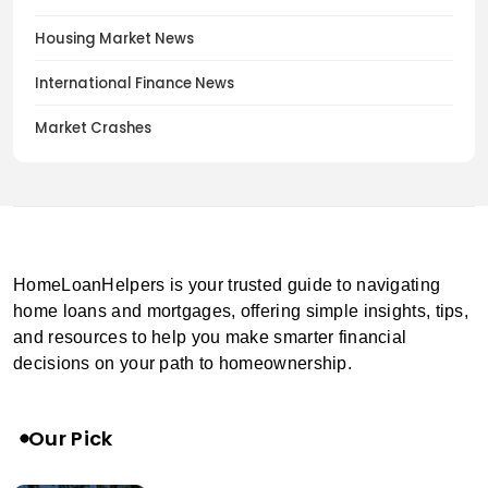
Housing Market News
International Finance News
Market Crashes
HomeLoanHelpers is your trusted guide to navigating
home loans and mortgages, offering simple insights, tips,
and resources to help you make smarter financial
decisions on your path to homeownership.
Our Pick