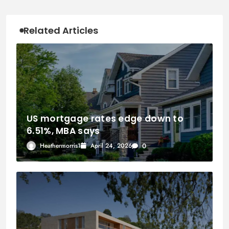
Related Articles
US mortgage rates edge down to
6.51%, MBA says
Heathermorris1
April 24, 2026
0