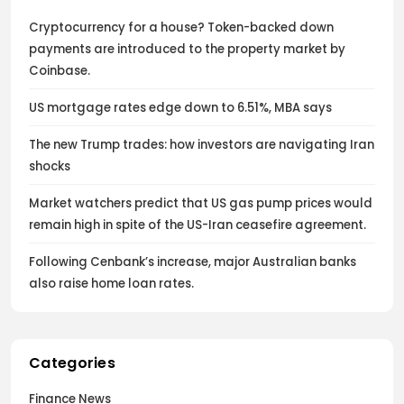
Cryptocurrency for a house? Token-backed down
payments are introduced to the property market by
Coinbase.
US mortgage rates edge down to 6.51%, MBA says
The new Trump trades: how investors are navigating Iran
shocks
Market watchers predict that US gas pump prices would
remain high in spite of the US-Iran ceasefire agreement.
Following Cenbank’s increase, major Australian banks
also raise home loan rates.
Categories
Finance News