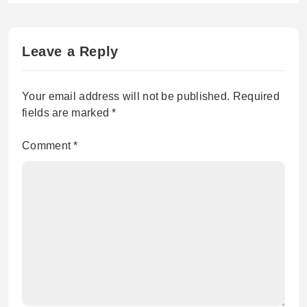
high in spite of the US-Iran
ceasefire agreement.
Leave a Reply
Your email address will not be published.
Required
fields are marked
*
Comment
*