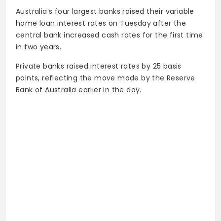
Australia’s four largest banks raised their variable
home loan interest rates on Tuesday after the
central bank increased cash rates for the first time
in two years.
Private banks raised interest rates by 25 basis
points, reflecting the move made by the Reserve
Bank of Australia earlier in the day.