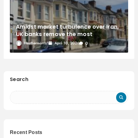
Amidst market turbulence over Iran,
UK banks remove the most
mortgage products in three years.
Heathermorris1
April 10, 2026
0
Search
Recent Posts