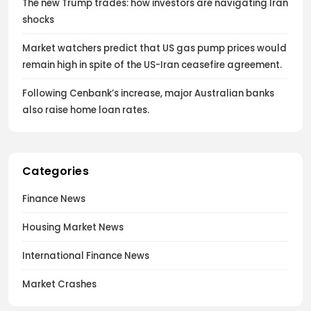
The new Trump trades: how investors are navigating Iran
shocks
Market watchers predict that US gas pump prices would
remain high in spite of the US-Iran ceasefire agreement.
Following Cenbank’s increase, major Australian banks
also raise home loan rates.
Categories
Finance News
Housing Market News
International Finance News
Market Crashes