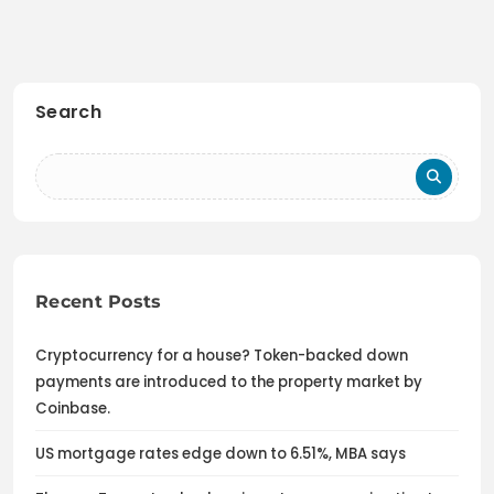
Search
Recent Posts
Cryptocurrency for a house? Token-backed down
payments are introduced to the property market by
Coinbase.
US mortgage rates edge down to 6.51%, MBA says