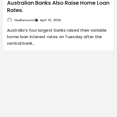
Australian Banks Also Raise Home Loan
Rates.
Heathermorris1
April 10, 2026
Australia’s four largest banks raised their variable
home loan interest rates on Tuesday after the
central bank…