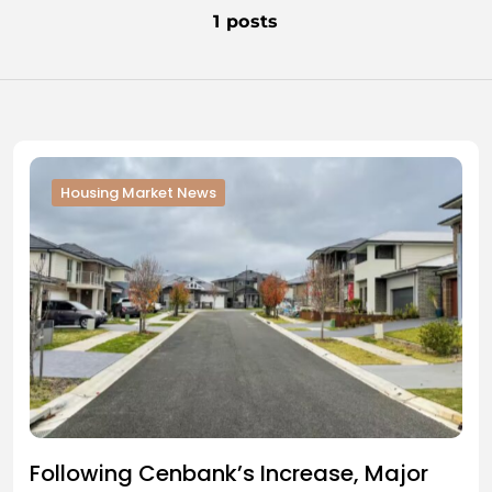
1 posts
Housing Market News
Following Cenbank’s Increase, Major