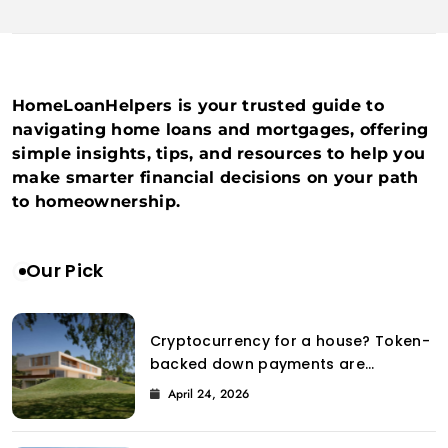
HomeLoanHelpers is your trusted guide to
navigating home loans and mortgages, offering
simple insights, tips, and resources to help you
make smarter financial decisions on your path
to homeownership.
Our Pick
Cryptocurrency for a house? Token-
backed down payments are
introduced to the property market
April 24, 2026
by Coinbase.