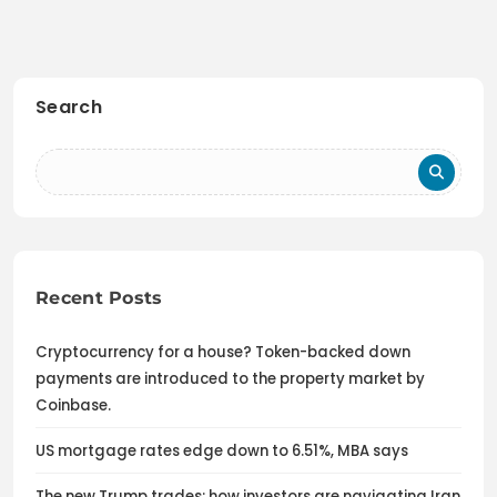
Search
Recent Posts
Cryptocurrency for a house? Token-backed down
payments are introduced to the property market by
Coinbase.
US mortgage rates edge down to 6.51%, MBA says
The new Trump trades: how investors are navigating Iran