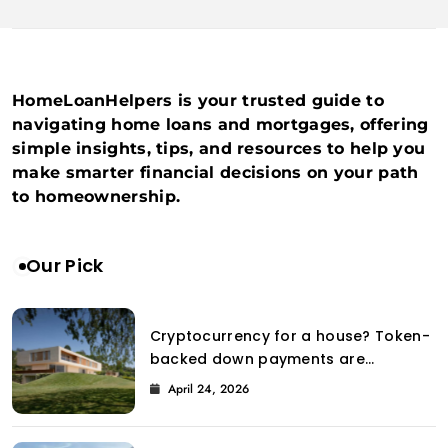
HomeLoanHelpers is your trusted guide to
navigating home loans and mortgages, offering
simple insights, tips, and resources to help you
make smarter financial decisions on your path
to homeownership.
Our Pick
Cryptocurrency for a house? Token-
backed down payments are
introduced to the property market
April 24, 2026
by Coinbase.