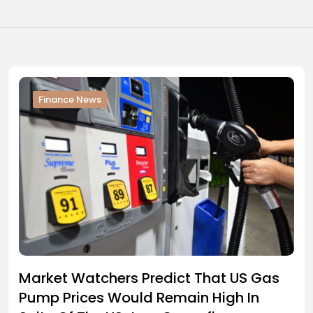
Finance News
Market Watchers Predict That US Gas
Pump Prices Would Remain High In