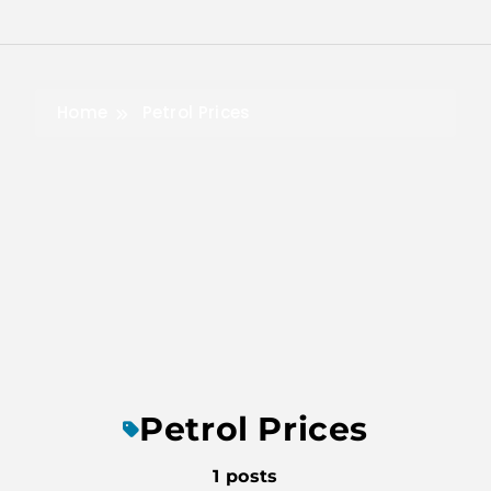
Skip
to
content
Home
Petrol Prices
Petrol Prices
1 posts