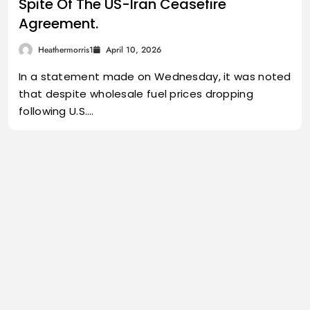
Spite Of The US-Iran Ceasefire
Agreement.
Heathermorris1
April 10, 2026
In a statement made on Wednesday, it was noted
that despite wholesale fuel prices dropping
following U.S.…