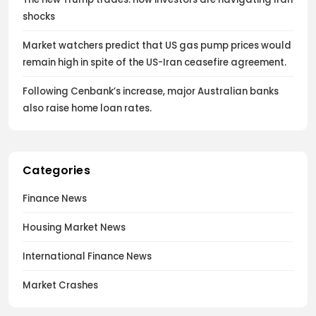
shocks
Market watchers predict that US gas pump prices would
remain high in spite of the US-Iran ceasefire agreement.
Following Cenbank’s increase, major Australian banks
also raise home loan rates.
Categories
Finance News
Housing Market News
International Finance News
Market Crashes